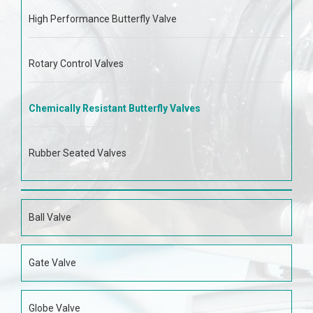
High Performance Butterfly Valve
Rotary Control Valves
Chemically Resistant Butterfly Valves
Rubber Seated Valves
Ball Valve
Gate Valve
Globe Valve