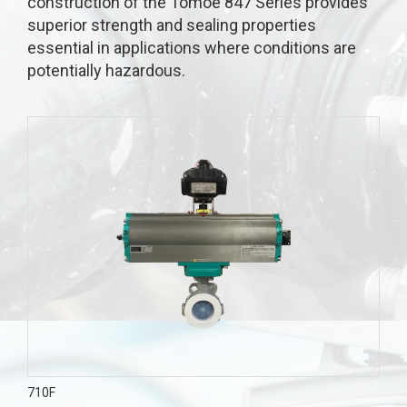
construction of the Tomoe 847 Series provides
superior strength and sealing properties
essential in applications where conditions are
potentially hazardous.
710F