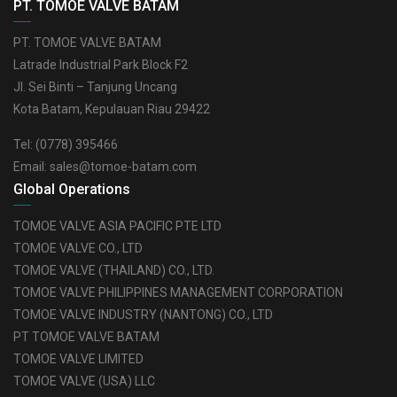
PT. TOMOE VALVE BATAM
PT. TOMOE VALVE BATAM
Latrade Industrial Park Block F2
Jl. Sei Binti – Tanjung Uncang
Kota Batam, Kepulauan Riau 29422
Tel:
(0778) 395466
Email:
sales@tomoe-batam.com
Global Operations
TOMOE VALVE ASIA PACIFIC PTE LTD
TOMOE VALVE CO., LTD
TOMOE VALVE (THAILAND) CO., LTD.
TOMOE VALVE PHILIPPINES MANAGEMENT CORPORATION
TOMOE VALVE INDUSTRY (NANTONG) CO., LTD
PT TOMOE VALVE BATAM
TOMOE VALVE LIMITED
TOMOE VALVE (USA) LLC