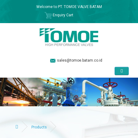
Welcome to PT. TOMOE VALVE BATAM
Enquiry Cart
sales@tomoe.batam.co.id
Products