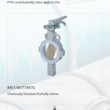
PTFE Lined Butterfly Valve Apply to Che
846T/847T/847Q
Chemically Resistant Butterfly Valves