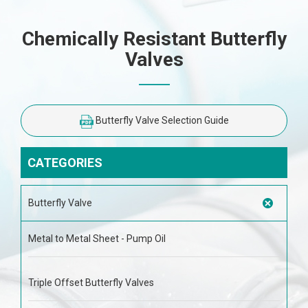
Chemically Resistant Butterfly
Valves
Butterfly Valve Selection Guide
CATEGORIES
Butterfly Valve
Metal to Metal Sheet - Pump Oil
Triple Offset Butterfly Valves