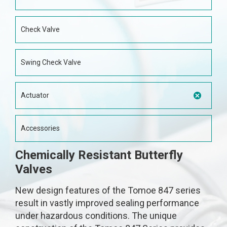
Check Valve
Swing Check Valve
Actuator
Accessories
Chemically Resistant Butterfly
Valves
New design features of the Tomoe 847 series
result in vastly improved sealing performance
under hazardous conditions. The unique