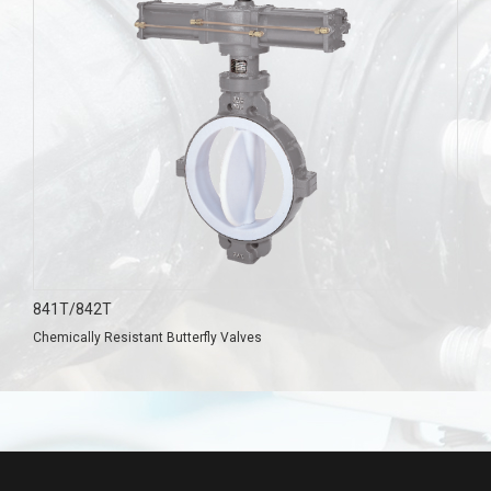
841T/842T
Chemically Resistant Butterfly Valves