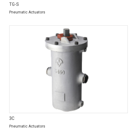
TG-S
Pneumatic Actuators
3C
Pneumatic Actuators