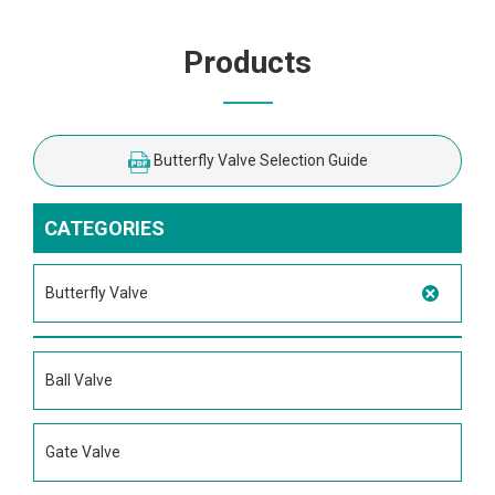
Products
Butterfly Valve Selection Guide
CATEGORIES
Butterfly Valve
Ball Valve
Gate Valve