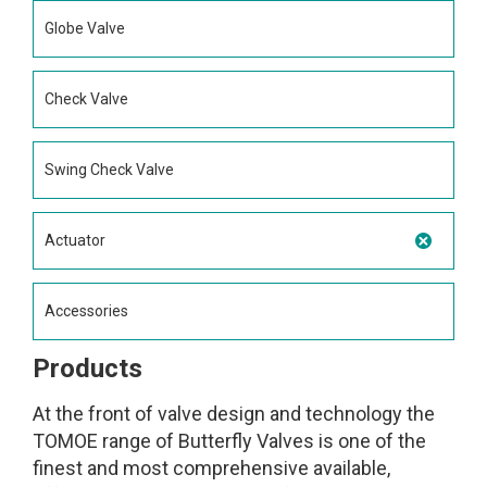
Globe Valve
Check Valve
Swing Check Valve
Actuator
Accessories
Products
At the front of valve design and technology the
TOMOE range of Butterfly Valves is one of the
finest and most comprehensive available,