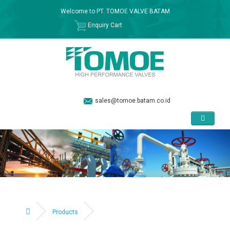
Welcome to PT. TOMOE VALVE BATAM
Enquiry Cart
sales@tomoe.batam.co.id
Products