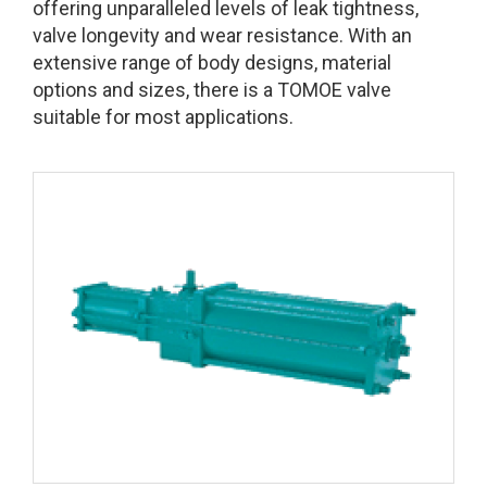
offering unparalleled levels of leak tightness,
valve longevity and wear resistance. With an
extensive range of body designs, material
options and sizes, there is a TOMOE valve
suitable for most applications.