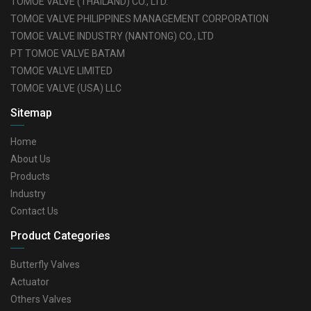
TOMOE VALVE (THAILAND) CO., LTD.
TOMOE VALVE PHILIPPINES MANAGEMENT CORPORATION
TOMOE VALVE INDUSTRY (NANTONG) CO., LTD
PT TOMOE VALVE BATAM
TOMOE VALVE LIMITED
TOMOE VALVE (USA) LLC
Sitemap
Home
About Us
Products
Industry
Contact Us
Product Categories
Butterfly Valves
Actuator
Others Valves