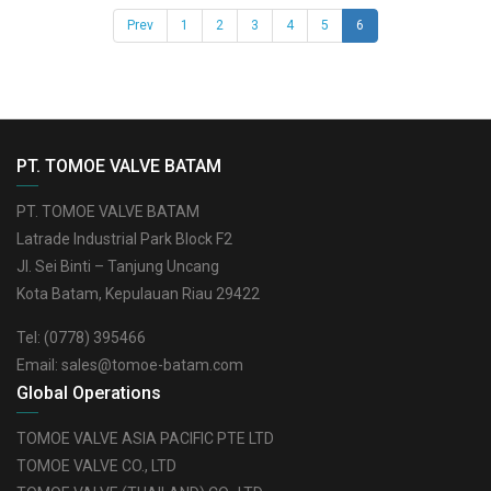
(current)
Prev
1
2
3
4
5
6
PT. TOMOE VALVE BATAM
PT. TOMOE VALVE BATAM
Latrade Industrial Park Block F2
Jl. Sei Binti – Tanjung Uncang
Kota Batam, Kepulauan Riau 29422
Tel:
(0778) 395466
Email:
sales@tomoe-batam.com
Global Operations
TOMOE VALVE ASIA PACIFIC PTE LTD
TOMOE VALVE CO., LTD